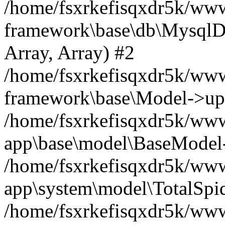
/home/fsxrkefisqxdr5k/ww
framework\base\db\MysqlDri
Array, Array) #2
/home/fsxrkefisqxdr5k/ww
framework\base\Model->up
/home/fsxrkefisqxdr5k/www
app\base\model\BaseModel->
/home/fsxrkefisqxdr5k/wwwr
app\system\model\TotalSpi
/home/fsxrkefisqxdr5k/www