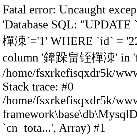
Fatal error: Uncaught excep
'Database SQL: "UPDATE
樿洓`='1' WHERE `id` = '22
column '鍏跺畠铚樿洓' in 'fiel
/home/fsxrkefisqxdr5k/ww
Stack trace: #0
/home/fsxrkefisqxdr5k/www
framework\base\db\MysqlD
`cn_tota...', Array) #1