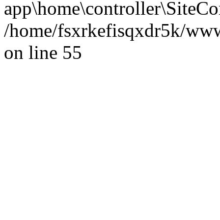
app\home\controller\SiteCon
/home/fsxrkefisqxdr5k/ww
on line 55